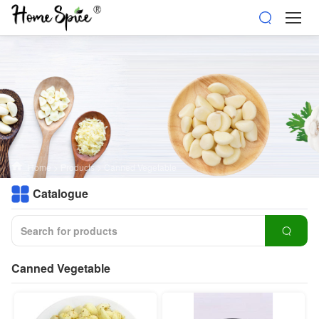
Home
>
Products
>
Canned Vegetable
Catalogue
Canned Vegetable