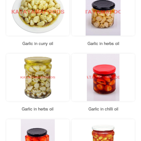
Garlic in curry oil
Garlic in herbs oil
Garlic in herbs oil
Garlic in chilli oil