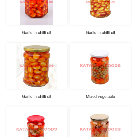
Garlic in chilli oil
Garlic in chilli oil
Garlic in chilli oil
Mixed vegetable