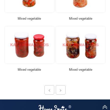
Mixed vegetable
Mixed vegetable
Mixed vegetable
Mixed vegetable
<
>