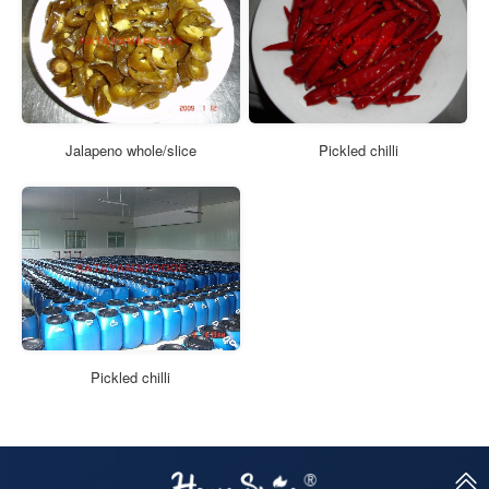
Jalapeno whole/slice
Pickled chilli
Pickled chilli