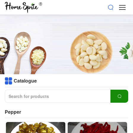
Home
>
Products
>
Pepper
Catalogue
Pepper