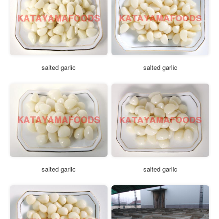
salted garlic
salted garlic
salted garlic
salted garlic