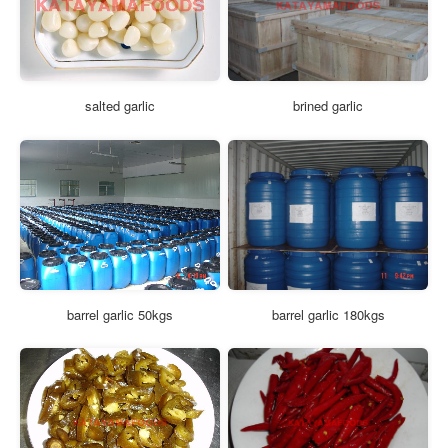
salted garlic
brined garlic
barrel garlic 50kgs
barrel garlic 180kgs