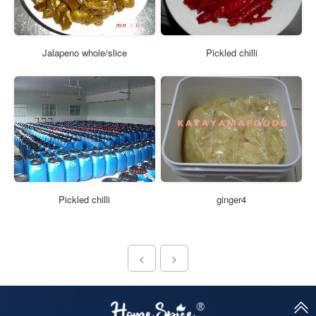
Jalapeno whole/slice
Pickled chilli
Pickled chilli
ginger4
<
>