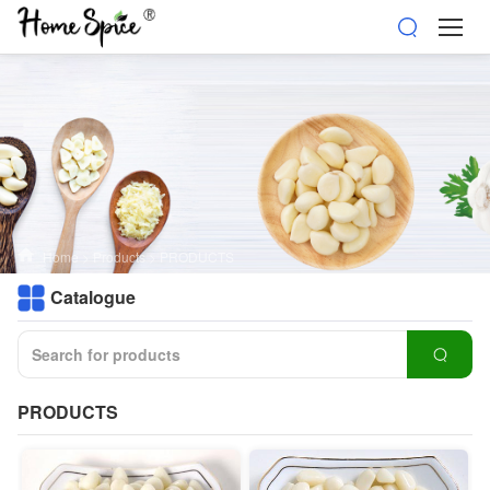
Home
>
Products
>
PRODUCTS
Catalogue
PRODUCTS