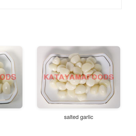
salted garlic