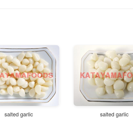
salted garlic
salted garlic