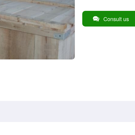
Consult us