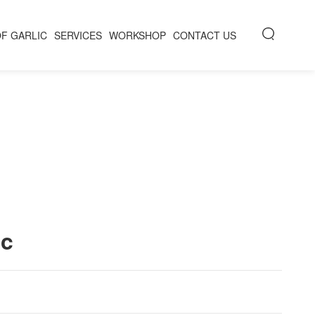
OF GARLIC
SERVICES
WORKSHOP
CONTACT US
ic