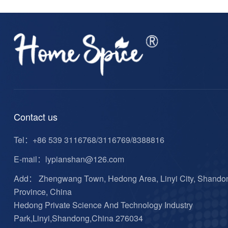
Contact us
Tel：
+86 539 3116768/3116769/8388816
E-mail：
lypianshan@126.com
Add： Zhengwang Town, Hedong Area, Linyi City, Shando
Province, China
Hedong Private Science And Technology Industry
Park,Linyi,Shandong,China 276034