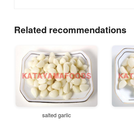
Related recommendations
salted garlic