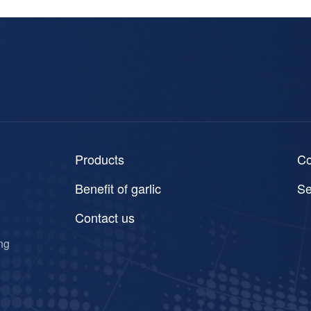
Products
C
Benefit of garlic
Se
Contact us
ng