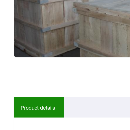
Product details