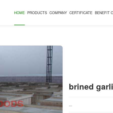
HOME
PRODUCTS
COMPANY
CERTIFICATE
BENEFIT 
brined garl
...