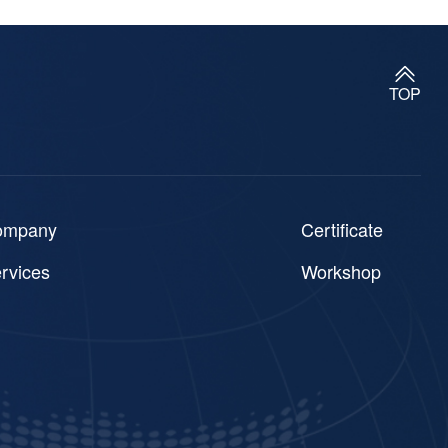
TOP
ompany
Certificate
rvices
Workshop