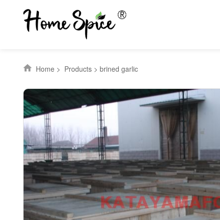
Home
>
Products
>
brined garlic