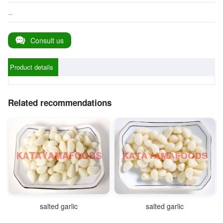
...
Consult us
Product details
Related recommendations
salted garlic
salted garlic