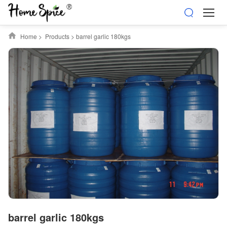
Home
>
Products
>
barrel garlic 180kgs
barrel garlic 180kgs