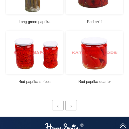
Long green paprika
Red chilli
Red paprika stripes
Red paprika quarter
<
>