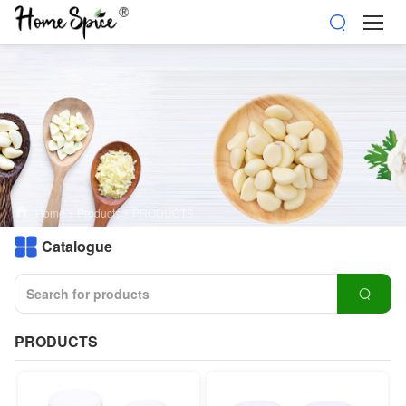
Home
>
Products
>
PRODUCTS
Catalogue
PRODUCTS