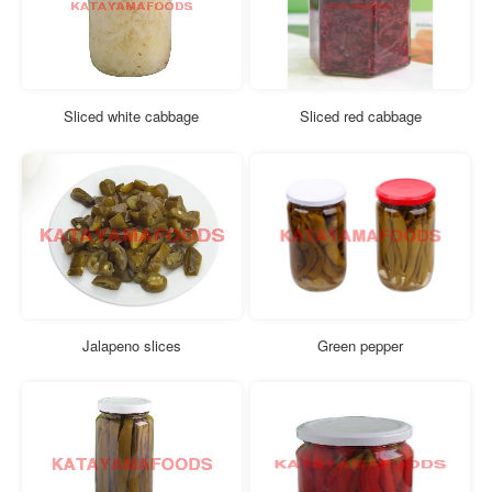
Sliced white cabbage
Sliced red cabbage
Jalapeno slices
Green pepper