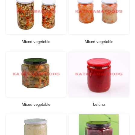
Mixed vegetable
Mixed vegetable
Mixed vegetable
Letcho