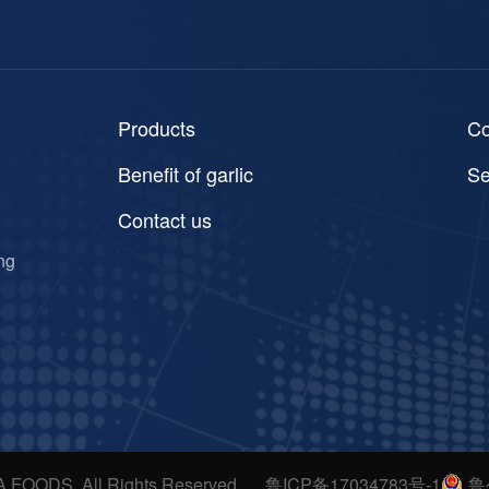
Products
C
Benefit of garlic
Se
Contact us
ng
A FOODS. All Rights Reserved
鲁ICP备17034783号-1
鲁