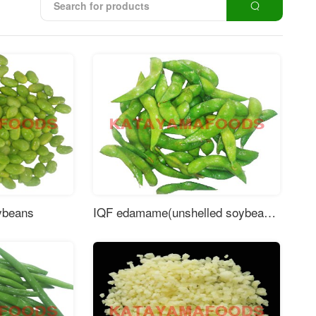
ybeans
IQF edamame(unshelled soybeans)