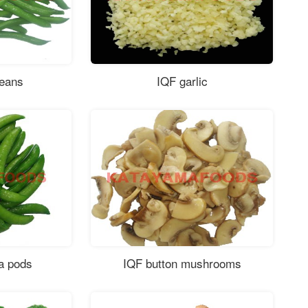
beans
IQF garlic
a pods
IQF button mushrooms