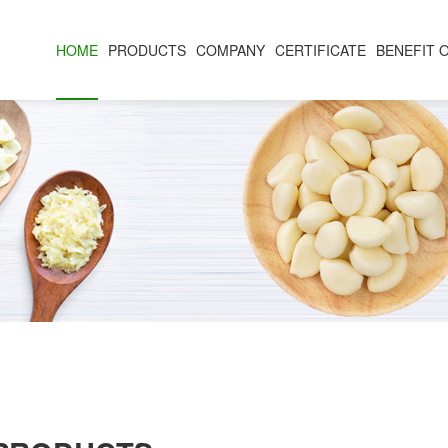
HOME
PRODUCTS
COMPANY
CERTIFICATE
BENEFIT 