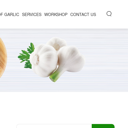
OF GARLIC
SERVICES
WORKSHOP
CONTACT US