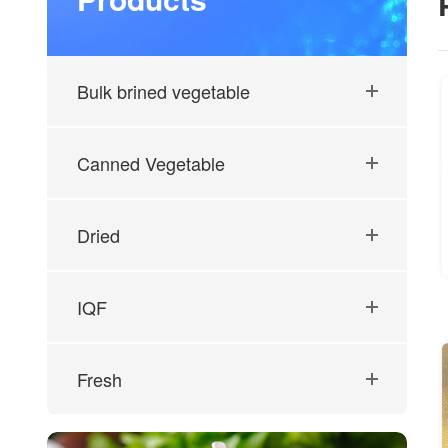
Bulk brined vegetable
Canned Vegetable
Dried
IQF
Fresh