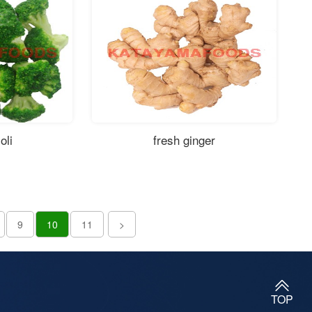
oli
fresh ginger
9
10
11
>
TOP