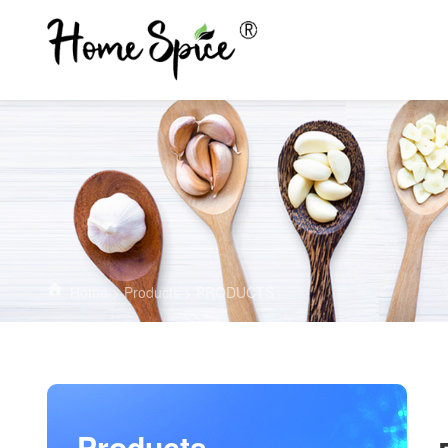
Home
>
Products
>
PRODUCTS
Products