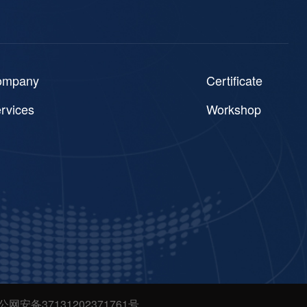
ompany
Certificate
rvices
Workshop
公网安备37131202371761号