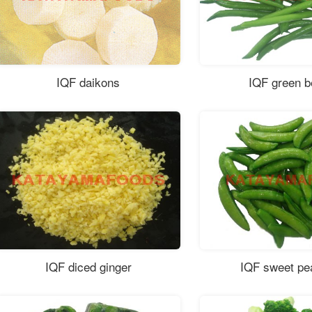
IQF daikons
IQF green 
IQF diced ginger
IQF sweet pe