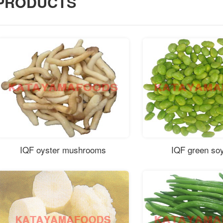
PRODUCTS
IQF oyster mushrooms
IQF green so