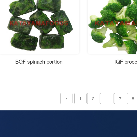
BQF spinach portion
IQF brocc
<
1
2
...
7
8