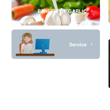
BENEFIT OF GARLIC
Service