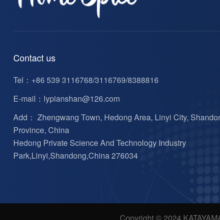
Contact us
Tel：
+86 539 3116768/3116769/8388816
E-mail：
lypianshan@126.com
Add： Zhengwang Town, Hedong Area, Linyi City, Shando
Province, China
Hedong Private Science And Technology Industry
Park,Linyi,Shandong,China 276034
Copyright © 2024 KATAYAM