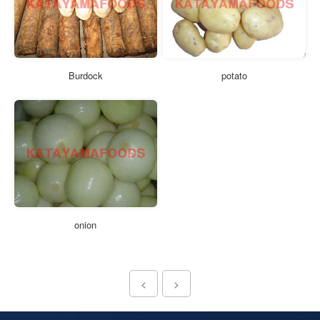
Burdock
potato
onion
<
>