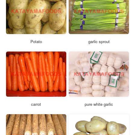
Potato
garlic sprout
carrot
pure white garlic