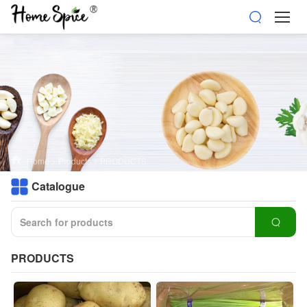
Home
>
Products
>
PRODUCTS
Catalogue
PRODUCTS