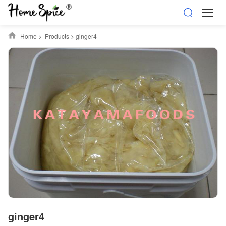
Home
>
Products
>
ginger4
ginger4