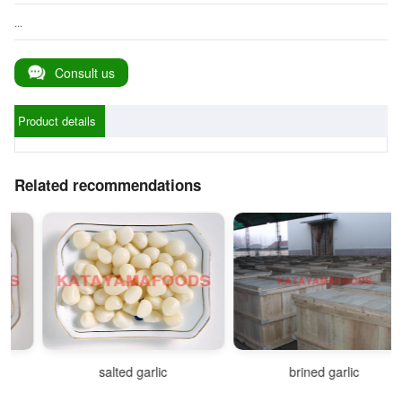
...
Consult us
Product details
Related recommendations
salted garlic
brined garlic