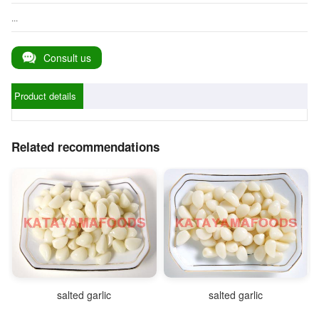
...
Consult us
Product details
Related recommendations
salted garlic
salted garlic