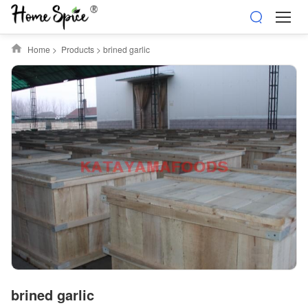
Home
>
Products
>
brined garlic
brined garlic