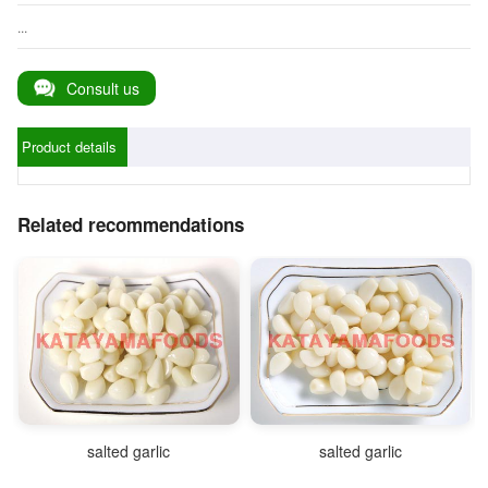
...
Consult us
Product details
Related recommendations
salted garlic
salted garlic