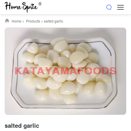
Home
>
Products
>
salted garlic
salted garlic