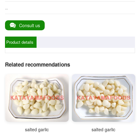
...
Consult us
Product details
Related recommendations
salted garlic
salted garlic