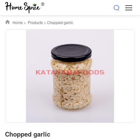
Home
>
Products
>
Chopped garlic
Chopped garlic