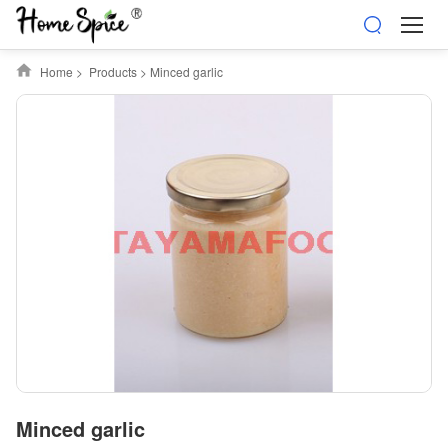
Home
>
Products
>
Minced garlic
Minced garlic