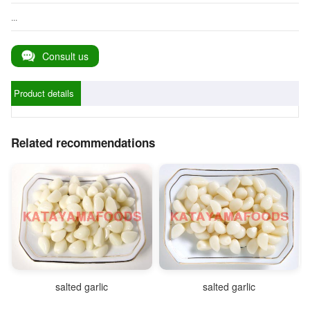
...
Consult us
Product details
Related recommendations
salted garlic
salted garlic