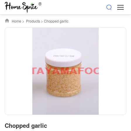
Home
>
Products
>
Chopped garlic
Chopped garlic