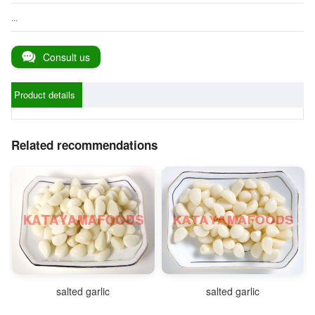
...
Consult us
Product details
Related recommendations
salted garlic
salted garlic