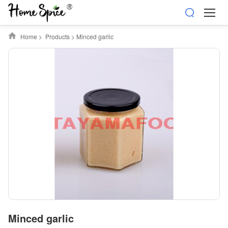
Home
>
Products
>
Minced garlic
Minced garlic