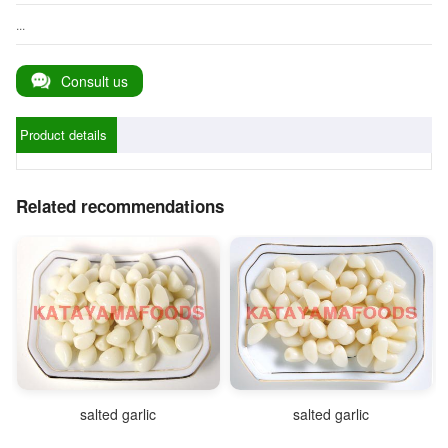
...
Consult us
Product details
Related recommendations
salted garlic
salted garlic