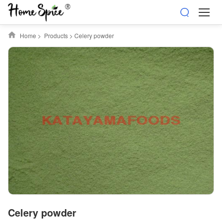
Home
>
Products
>
Celery powder
Celery powder