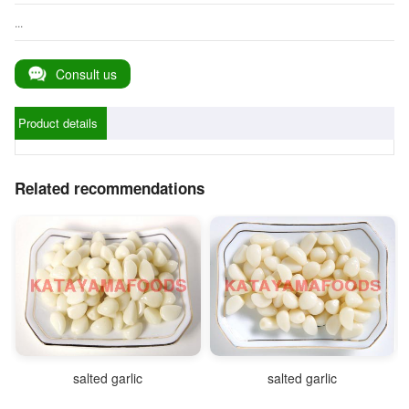
...
Consult us
Product details
Related recommendations
salted garlic
salted garlic