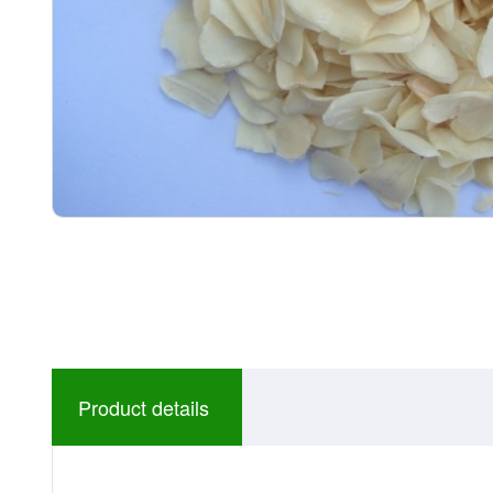
Product details