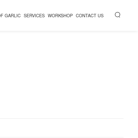
OF GARLIC
SERVICES
WORKSHOP
CONTACT US