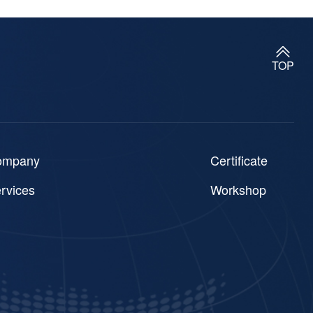
TOP
ompany
Certificate
rvices
Workshop