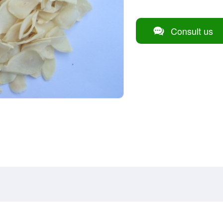
Consult us