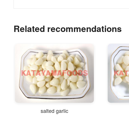
Related recommendations
salted garlic
salte