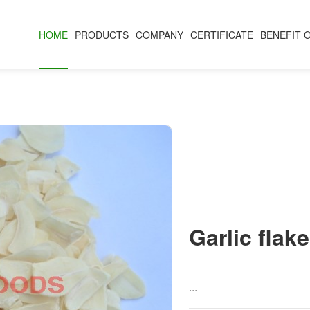
HOME
PRODUCTS
COMPANY
CERTIFICATE
BENEFIT 
Garlic flake
...