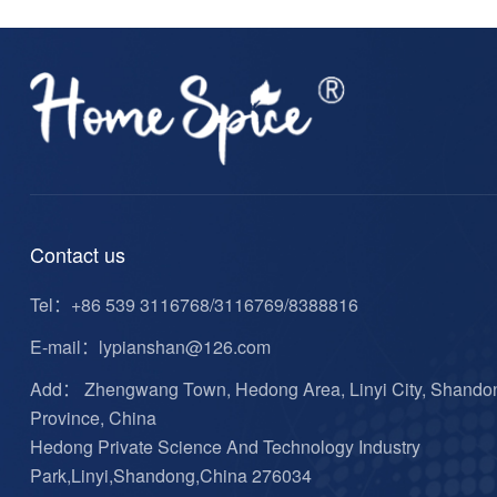
Contact us
Tel：
+86 539 3116768/3116769/8388816
E-mail：
lypianshan@126.com
Add： Zhengwang Town, Hedong Area, Linyi City, Shando
Province, China
Hedong Private Science And Technology Industry
Park,Linyi,Shandong,China 276034