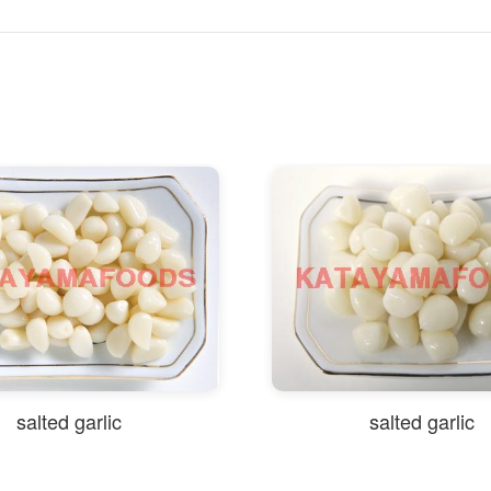
d garlic
salted garlic