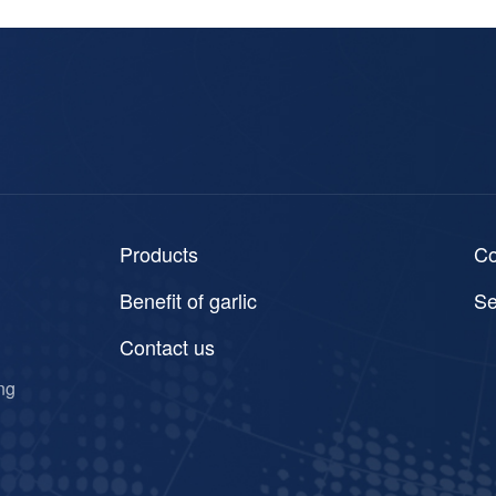
Products
C
Benefit of garlic
Se
Contact us
ng