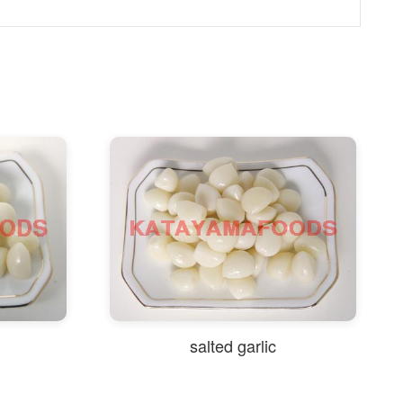
salted garlic