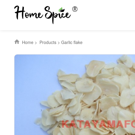
Home
>
Products
>
Garlic flake