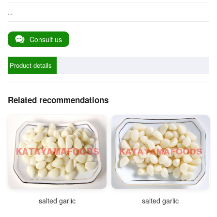
...
Consult us
Product details
Related recommendations
salted garlic
salted garlic