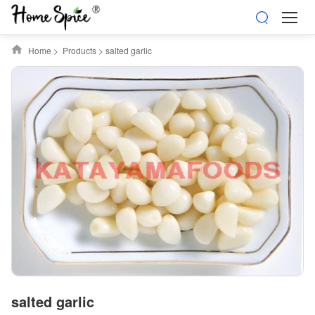
Home
>
Products
>
salted garlic
salted garlic