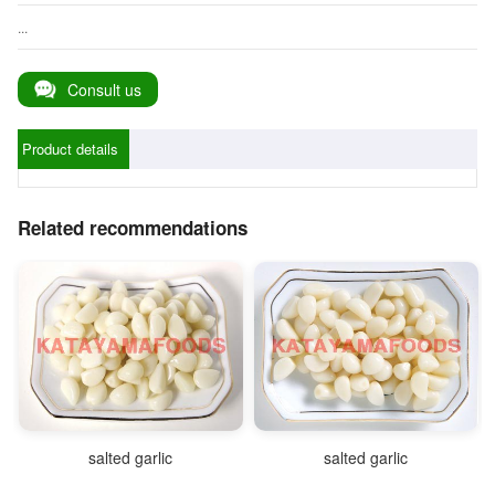
...
Consult us
Product details
Related recommendations
salted garlic
salted garlic