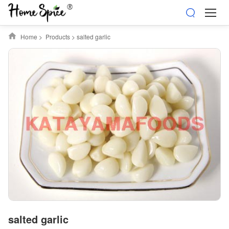
Home
>
Products
>
salted garlic
salted garlic