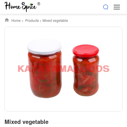
Home
>
Products
>
Mixed vegetable
Mixed vegetable