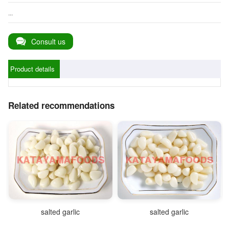
...
Consult us
Product details
Related recommendations
salted garlic
salted garlic