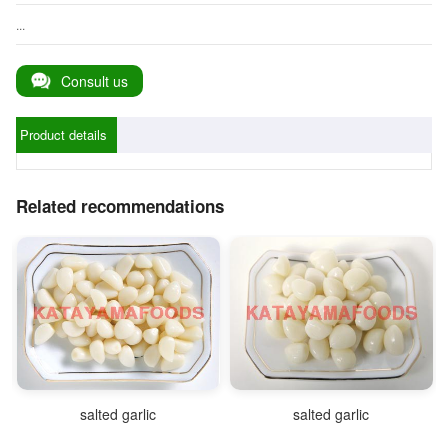
...
Consult us
Product details
Related recommendations
salted garlic
salted garlic