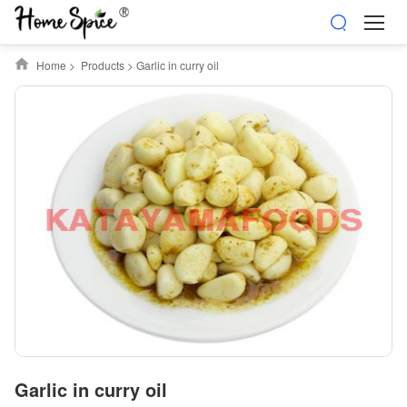
Home
>
Products
>
Garlic in curry oil
Garlic in curry oil