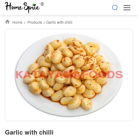
Home
>
Products
>
Garlic with chilli
Garlic with chilli