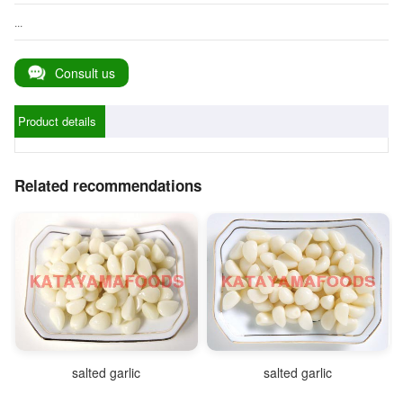
...
Consult us
Product details
Related recommendations
salted garlic
salted garlic