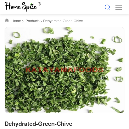
Home
>
Products
>
Dehydrated-Green-Chive
Dehydrated-Green-Chive