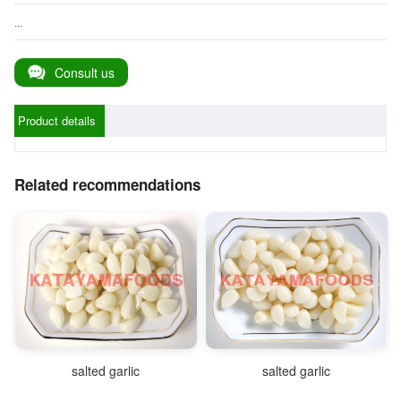
...
Consult us
Product details
Related recommendations
salted garlic
salted garlic